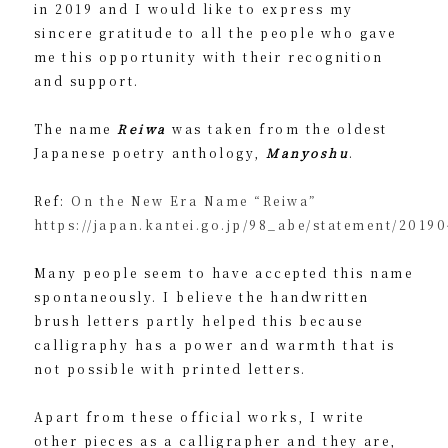
in 2019 and I would like to express my
sincere gratitude to all the people who gave
me this opportunity with their recognition
and support.
The name
Reiwa
was taken from the oldest
Japanese poetry anthology,
Manyoshu
.
Ref:
On the New Era Name “Reiwa”
https://japan.kantei.go.jp/98_abe/statement/2019
Many people seem to have accepted this name
spontaneously. I believe the handwritten
brush letters partly helped this because
calligraphy has a power and warmth that is
not possible with printed letters.
Apart from these official works, I write
other pieces as a calligrapher and they are,