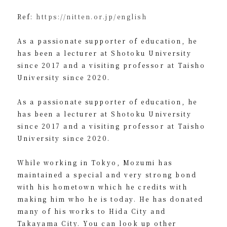
Ref:
https://nitten.or.jp/english
As a passionate supporter of education, he
has been a lecturer at Shotoku University
since 2017 and a visiting professor at Taisho
University since 2020.
As a passionate supporter of education, he
has been a lecturer at Shotoku University
since 2017 and a visiting professor at Taisho
University since 2020.
While working in Tokyo, Mozumi has
maintained a special and very strong bond
with his hometown which he credits with
making him who he is today. He has donated
many of his works to Hida City and
Takayama City. You can look up other