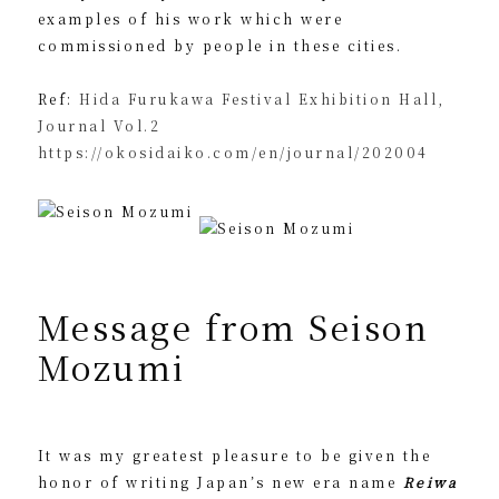
examples of his work which were
commissioned by people in these cities.
Ref:
Hida Furukawa Festival Exhibition Hall,
Journal Vol.2
https://okosidaiko.com/en/journal/202004
Message from Seison
Mozumi
It was my greatest pleasure to be given the
honor of writing Japan’s new era name
Reiwa