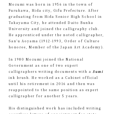
Mozumi was born in 1956 in the town of
Furukawa, Hida city, Gifu Prefecture. After
graduating from Hida Senior High School in
Takayama City, he attended Daito Bunka
University and joined the calligraphy club.
He apprenticed under the noted calligrapher,
San’u Aoyama (1912-1993, Order of Culture
honoree, Member of the Japan Art Academy).
In 1980 Mozumi joined the National
Government as one of two expert
calligraphers writing documents with a
Sumi
ink brush. He worked as a Cabinet official
until his retirement in 2016 and then was
reappointed to the same position as expert
calligrapher for another 5 years.
His distinguished work has included writing