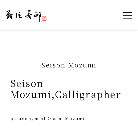
令和を書いた書道家「茂住 菁邨（もずみ せ
Seison Mozumi
Seison
Mozumi,Calligrapher
pseudonym of Osami Mozumi