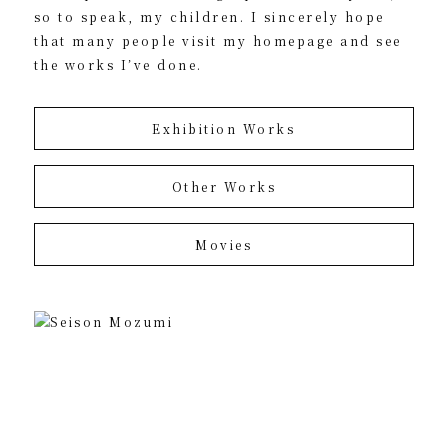
so to speak, my children. I sincerely hope
that many people visit my homepage and see
the works I’ve done.
Exhibition Works
Other Works
Movies