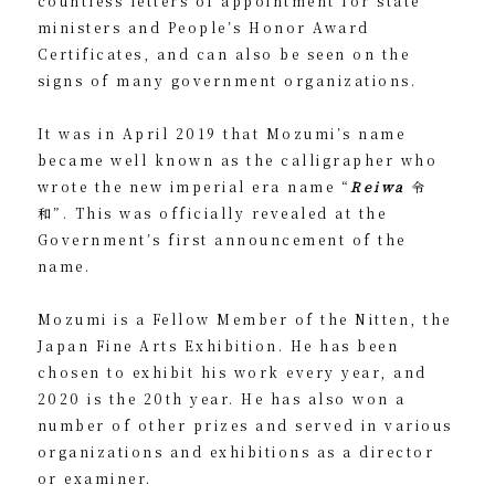
countless letters of appointment for state
ministers and People’s Honor Award
Certificates, and can also be seen on the
signs of many government organizations.
It was in April 2019 that Mozumi’s name
became well known as the calligrapher who
wrote the new imperial era name “
Reiwa
令
和”. This was officially revealed at the
Government’s first announcement of the
name.
Mozumi is a Fellow Member of the Nitten, the
Japan Fine Arts Exhibition. He has been
chosen to exhibit his work every year, and
2020 is the 20th year. He has also won a
number of other prizes and served in various
organizations and exhibitions as a director
or examiner.